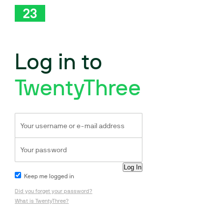
Log in to
TwentyThree
Keep me logged in
Did you forget your password?
What is TwentyThree?